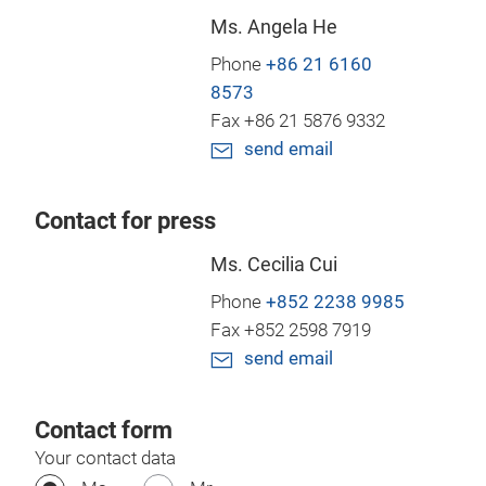
Ms. Angela He
Phone
+86 21 6160
8573
Fax +86 21 5876 9332
send email
Contact for press
Ms. Cecilia Cui
Phone
+852 2238 9985
Fax +852 2598 7919
send email
Contact form
Your contact data