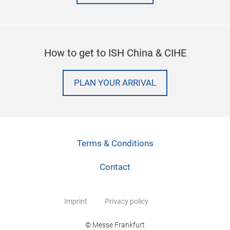
How to get to ISH China & CIHE
PLAN YOUR ARRIVAL
Terms & Conditions
Contact
Imprint
Privacy policy
© Messe Frankfurt