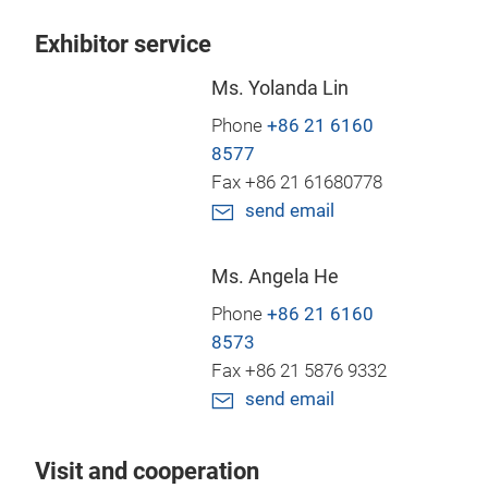
Exhibitor service
Ms. Yolanda Lin
Phone
+86 21 6160
8577
Fax +86 21 61680778
send email
Ms. Angela He
Phone
+86 21 6160
8573
Fax +86 21 5876 9332
send email
Visit and cooperation