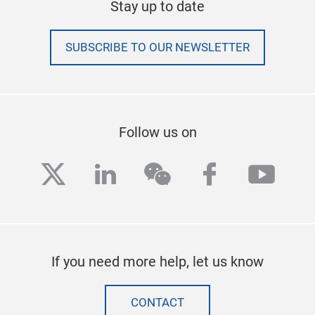
Stay up to date
SUBSCRIBE TO OUR NEWSLETTER
Follow us on
twitter
linkedin
wechat
facebook
yout
If you need more help, let us know
CONTACT