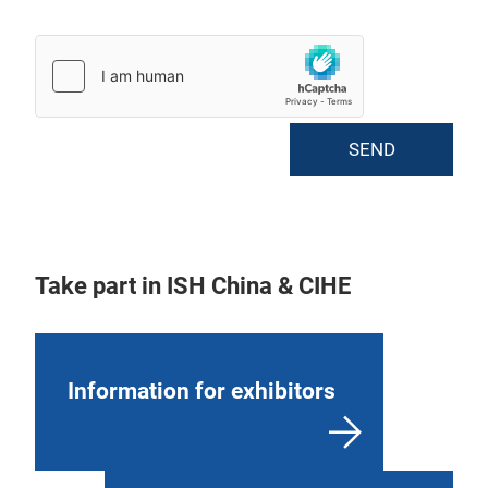
SEND
Take part in ISH China & CIHE
Information for exhibitors