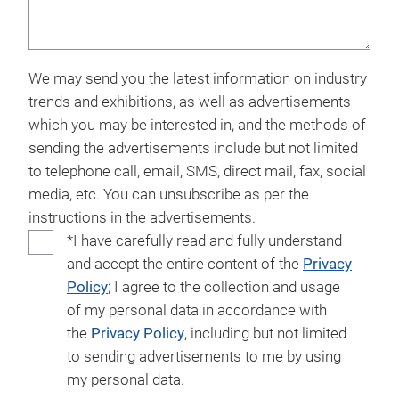
We may send you the latest information on industry
trends and exhibitions, as well as advertisements
which you may be interested in, and the methods of
sending the advertisements include but not limited
to telephone call, email, SMS, direct mail, fax, social
media, etc. You can unsubscribe as per the
instructions in the advertisements.
*I have carefully read and fully understand
and accept the entire content of the
Privacy
Policy
; I agree to the collection and usage
of my personal data in accordance with
the
Privacy Policy
, including but not limited
to sending advertisements to me by using
my personal data.