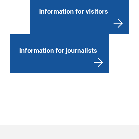
Information for visitors
Information for journalists