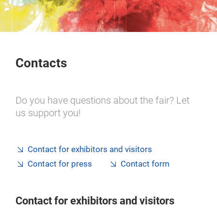
Contacts
Do you have questions about the fair? Let
us support you!
Contact for exhibitors and visitors
Contact for press
Contact form
Contact for exhibitors and visitors