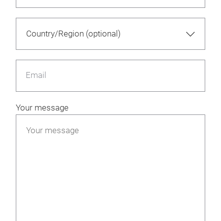
Email
Your message