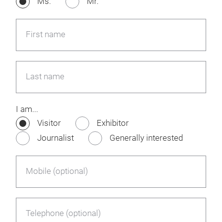
Ms.
Mr.
First name
Last name
I am...
Visitor
Exhibitor
Journalist
Generally interested
Mobile (optional)
Telephone (optional)