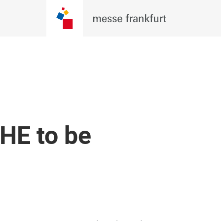
HE to be