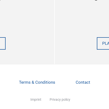
PL
Terms & Conditions
Contact
Imprint
Privacy policy