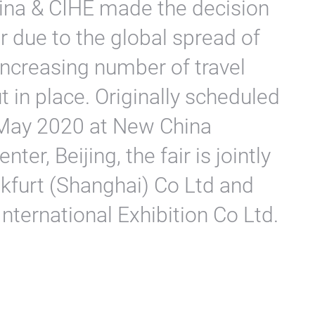
hina & CIHE made the decision
r due to the global spread of
increasing number of travel
t in place. Originally scheduled
 May 2020 at New China
ter, Beijing, the fair is jointly
kfurt (Shanghai) Co Ltd and
International Exhibition Co Ltd.