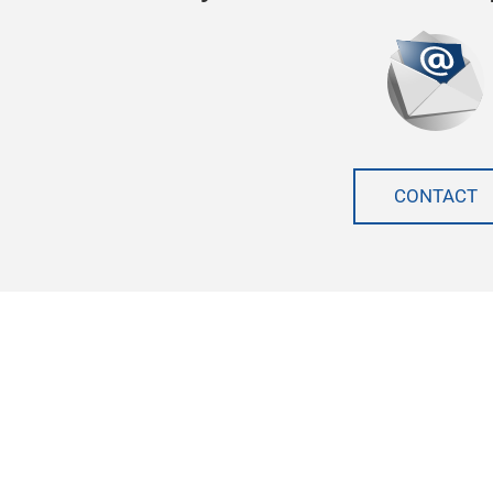
CONTACT