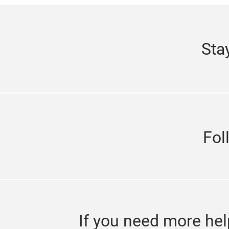
Sta
Fol
If you need more hel