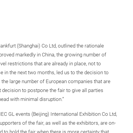
kfurt (Shanghai) Co Ltd, outlined the rationale
mproved markedly in China, the growing number of
el restrictions that are already in place, not to
e in the next two months, led us to the decision to
n the large number of European companies that are
t decision to postpone the fair to give all parties
ead with minimal disruption.”
 GL events (Beijing) International Exhibition Co Ltd,
porters of the fair, as well as the exhibitors, are on-
d to hold the fair when there is more certainty that