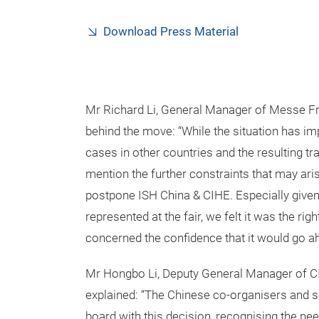
Download Press Material
Mr Richard Li, General Manager of Messe Fran
behind the move: “While the situation has i
cases in other countries and the resulting trav
mention the further constraints that may aris
postpone ISH China & CIHE. Especially give
represented at the fair, we felt it was the righ
concerned the confidence that it would go ah
Mr Hongbo Li, Deputy General Manager of CIEC
explained: “The Chinese co-organisers and sup
board with this decision, recognising the nee