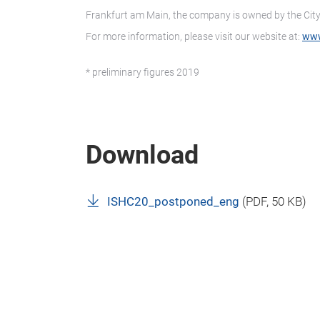
Frankfurt am Main, the company is owned by the City 
For more information, please visit our website at:
www
* preliminary figures 2019
Download
ISHC20_postponed_eng
(
PDF
, 50 KB)