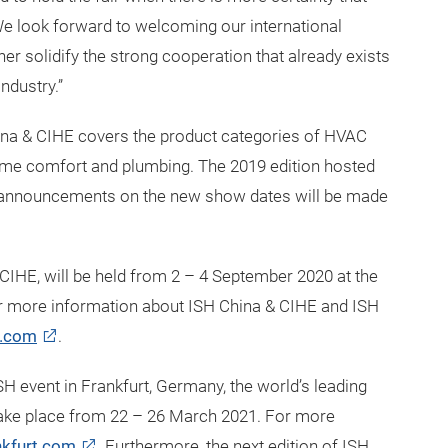
. We look forward to welcoming our international
rther solidify the strong cooperation that already exists
ndustry.”
hina & CIHE covers the product categories of HVAC
 home comfort and plumbing. The 2019 edition hosted
er announcements on the new show dates will be made
 CIHE, will be held from 2 – 4 September 2020 at the
r more information about ISH China & CIHE and ISH
e.com
.
SH event in Frankfurt, Germany, the world’s leading
 take place from 22 – 26 March 2021. For more
kfurt.com
. Furthermore, the next edition of ISH