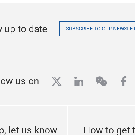
y up to date
SUBSCRIBE TO OUR NEWSLE
twitter
linkedin
wechat
fa
low us on
p, let us know
How to get 