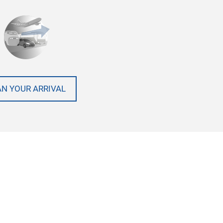
AN YOUR ARRIVAL