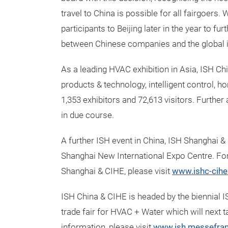
travel to China is possible for all fairgoers
participants to Beijing later in the year to fu
between Chinese companies and the global i
As a leading HVAC exhibition in Asia, ISH C
products & technology, intelligent control,
1,353 exhibitors and 72,613 visitors. Furth
in due course.
A further ISH event in China, ISH Shanghai &
Shanghai New International Expo Centre. Fo
Shanghai & CIHE, please visit
www.ishc-cih
ISH China & CIHE is headed by the biennial I
trade fair for HVAC + Water which will next
information, please visit
www.ish.messefran