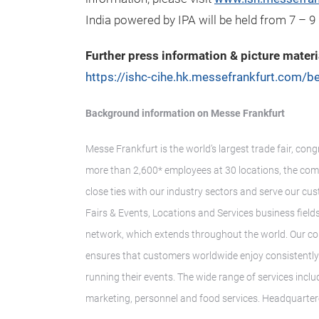
India powered by IPA will be held from 7 – 9
Further press information & picture materi
https://ishc-cihe.hk.messefrankfurt.com/be
Background information on Messe Frankfurt
Messe Frankfurt is the world’s largest trade fair, con
more than 2,600* employees at 30 locations, the com
close ties with our industry sectors and serve our cus
Fairs & Events, Locations and Services business fields.
network, which extends throughout the world. Our co
ensures that customers worldwide enjoy consistently h
running their events. The wide range of services inclu
marketing, personnel and food services. Headquarter