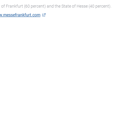
of Frankfurt (60 percent) and the State of Hesse (40 percent).
.messefrankfurt.com