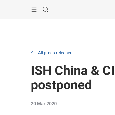
Skip
Search
All press releases
ISH China & CI
postponed
20 Mar 2020