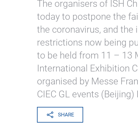
The organisers of ISH C
today to postpone the fai
the coronavirus, and the 
restrictions now being pu
to be held from 11 – 13
International Exhibition Cen
organised by Messe Fran
CIEC GL events (Beijing) 
SHARE