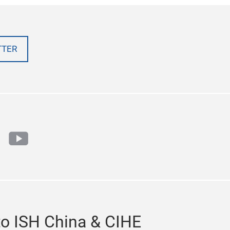
TTER
cebook
youtube
to ISH China & CIHE