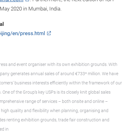
 May 2020 in Mumbai, India.
al
ijing/en/press.html
gress and event organiser with its own exhibition grounds. With
pany generates annual sales of around €733* million. We have
tomers’ business interests efficiently within the framework of our
 One of the Group’s key USPs is its closely knit global sales
mprehensive range of services – both onsite and online –
igh quality and flexibility when planning, organising and
des renting exhibition grounds, trade fair construction and
ed in