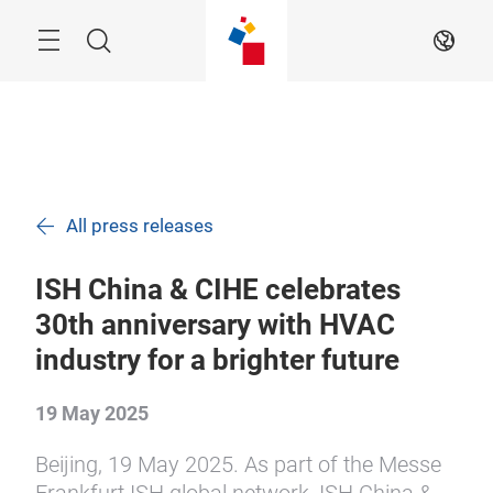
Skip
Search
EN
All press releases
ISH China & CIHE celebrates
30th anniversary with HVAC
industry for a brighter future
19 May 2025
Beijing, 19 May 2025. As part of the Messe