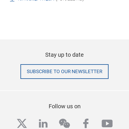
Stay up to date
SUBSCRIBE TO OUR NEWSLETTER
Follow us on
twitter
linkedin
wechat
facebook
yout