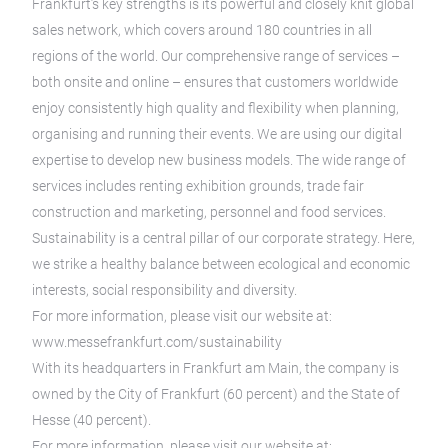
Frankfurt’s key strengths is its powerful and closely knit global
sales network, which covers around 180 countries in all
regions of the world. Our comprehensive range of services –
both onsite and online – ensures that customers worldwide
enjoy consistently high quality and flexibility when planning,
organising and running their events. We are using our digital
expertise to develop new business models. The wide range of
services includes renting exhibition grounds, trade fair
construction and marketing, personnel and food services.
Sustainability is a central pillar of our corporate strategy. Here,
we strike a healthy balance between ecological and economic
interests, social responsibility and diversity.
For more information, please visit our website at:
www.messefrankfurt.com/sustainability
With its headquarters in Frankfurt am Main, the company is
owned by the City of Frankfurt (60 percent) and the State of
Hesse (40 percent).
For more information, please visit our website at: