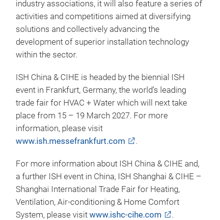
industry associations, it will also feature a series of
activities and competitions aimed at diversifying
solutions and collectively advancing the
development of superior installation technology
within the sector.
ISH China & CIHE is headed by the biennial ISH
event in Frankfurt, Germany, the world’s leading
trade fair for HVAC + Water which will next take
place from 15 – 19 March 2027. For more
information, please visit
www.ish.messefrankfurt.com
.
For more information about ISH China & CIHE and,
a further ISH event in China, ISH Shanghai & CIHE –
Shanghai International Trade Fair for Heating,
Ventilation, Air-conditioning & Home Comfort
System, please visit
www.ishc-cihe.com
.