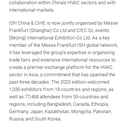
collaboration within China’s HVAC sectors and with
international markets.
ISH China & CIHE is now jointly organised by Messe
Frankfurt (Shanghai) Co Ltd and CIEC GL events
(Beijing) International Exhibition Co Ltd. As a key
member of the Messe Frankfurt ISH global network,
it has leveraged the group’s expertise in organising
trade fairs and extensive international resources to
create a premier exchange platform for the HVAC
sector in Asia, a commitment that has spanned the
past three decades. The 2025 edition welcomed
1,030 exhibitors from 18 countries and regions, as
well as 77,468 attendees from 59 countries and
regions, including Bangladesh, Canada, Ethiopia,
Germany, Japan, Kazakhstan, Mongolia, Pakistan,
Russia, and South Korea.