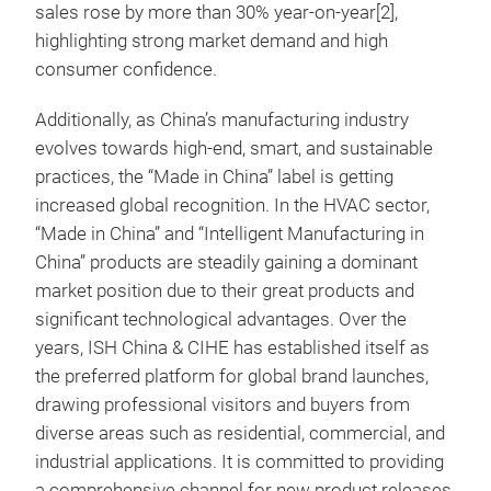
sales rose by more than 30% year-on-year[2],
highlighting strong market demand and high
consumer confidence.
Additionally, as China’s manufacturing industry
evolves towards high-end, smart, and sustainable
practices, the “Made in China” label is getting
increased global recognition. In the HVAC sector,
“Made in China” and “Intelligent Manufacturing in
China” products are steadily gaining a dominant
market position due to their great products and
significant technological advantages. Over the
years, ISH China & CIHE has established itself as
the preferred platform for global brand launches,
drawing professional visitors and buyers from
diverse areas such as residential, commercial, and
industrial applications. It is committed to providing
a comprehensive channel for new product releases