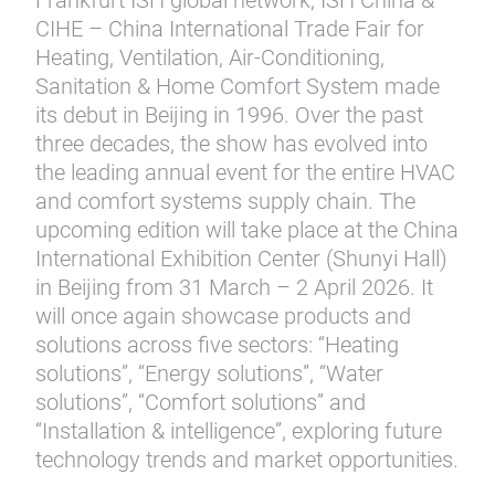
Frankfurt ISH global network, ISH China &
CIHE – China International Trade Fair for
Heating, Ventilation, Air-Conditioning,
Sanitation & Home Comfort System made
its debut in Beijing in 1996. Over the past
three decades, the show has evolved into
the leading annual event for the entire HVAC
and comfort systems supply chain. The
upcoming edition will take place at the China
International Exhibition Center (Shunyi Hall)
in Beijing from 31 March – 2 April 2026. It
will once again showcase products and
solutions across five sectors: “Heating
solutions”, “Energy solutions”, “Water
solutions”, “Comfort solutions” and
“Installation & intelligence”, exploring future
technology trends and market opportunities.