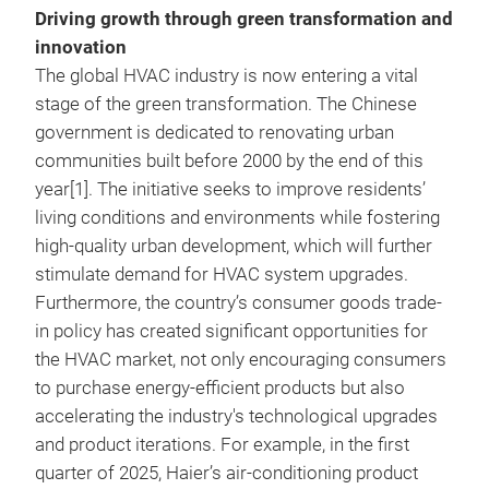
Driving growth through green transformation and
innovation
The global HVAC industry is now entering a vital
stage of the green transformation. The Chinese
government is dedicated to renovating urban
communities built before 2000 by the end of this
year[1]. The initiative seeks to improve residents’
living conditions and environments while fostering
high-quality urban development, which will further
stimulate demand for HVAC system upgrades.
Furthermore, the country’s consumer goods trade-
in policy has created significant opportunities for
the HVAC market, not only encouraging consumers
to purchase energy-efficient products but also
accelerating the industry's technological upgrades
and product iterations. For example, in the first
quarter of 2025, Haier’s air-conditioning product