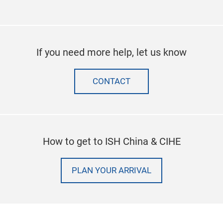
If you need more help, let us know
CONTACT
How to get to ISH China & CIHE
PLAN YOUR ARRIVAL