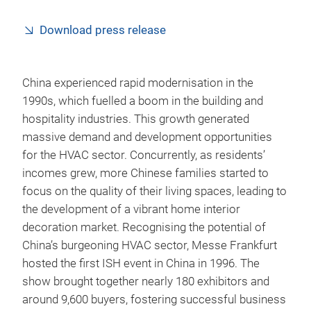
Download press release
China experienced rapid modernisation in the
1990s, which fuelled a boom in the building and
hospitality industries. This growth generated
massive demand and development opportunities
for the HVAC sector. Concurrently, as residents’
incomes grew, more Chinese families started to
focus on the quality of their living spaces, leading to
the development of a vibrant home interior
decoration market. Recognising the potential of
China’s burgeoning HVAC sector, Messe Frankfurt
hosted the first ISH event in China in 1996. The
show brought together nearly 180 exhibitors and
around 9,600 buyers, fostering successful business