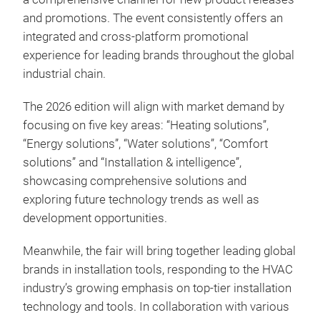
and promotions. The event consistently offers an
integrated and cross-platform promotional
experience for leading brands throughout the global
industrial chain.
The 2026 edition will align with market demand by
focusing on five key areas: “Heating solutions”,
“Energy solutions”, “Water solutions”, “Comfort
solutions” and “Installation & intelligence”,
showcasing comprehensive solutions and
exploring future technology trends as well as
development opportunities.
Meanwhile, the fair will bring together leading global
brands in installation tools, responding to the HVAC
industry’s growing emphasis on top-tier installation
technology and tools. In collaboration with various