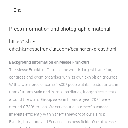
– End –
Press information and photographic material:
https://ishc-
cihe.hk.messefrankfurt.com/beijing/en/press.html
Background information on Messe Frankfurt
The Messe Frankfurt Group is the world’s largest trade fair,
congress and event organiser with its own exhibition grounds.
With a workforce of some 2,500* people at its headquarters in
Frankfurt am Main and in 28 subsidiaries, it organises events
around the world. Group sales in financial year 2024 were
around € 780* million. We serve our customers’ business
interests efficiently within the framework of our Fairs &
Events, Locations and Services business fields. One of Messe