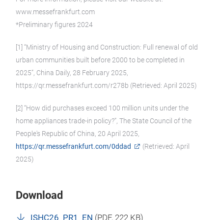
www.messefrankfurt.com
*Preliminary figures 2024
[1] “Ministry of Housing and Construction: Full renewal of old
urban communities built before 2000 to be completed in
2025”, China Daily, 28 February 2025,
https://qr.messefrankfurt.com/r278b (Retrieved: April 2025)
[2] “How did purchases exceed 100 million units under the
home appliances trade-in policy?”, The State Council of the
People's Republic of China, 20 April 2025,
https://qr.messefrankfurt.com/0ddad
(Retrieved: April
2025)
Download
ISHC26_PR1_EN
(
PDF
, 222 KB)